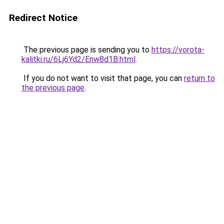
Redirect Notice
The previous page is sending you to
https://vorota-
kalitki.ru/6Lj6Yd2/Enw8d1B.html
.
If you do not want to visit that page, you can
return to
the previous page
.