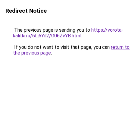
Redirect Notice
The previous page is sending you to
https://vorota-
kalitki.ru/6Lj6Yd2/G06ZvYB.html
.
If you do not want to visit that page, you can
return to
the previous page
.