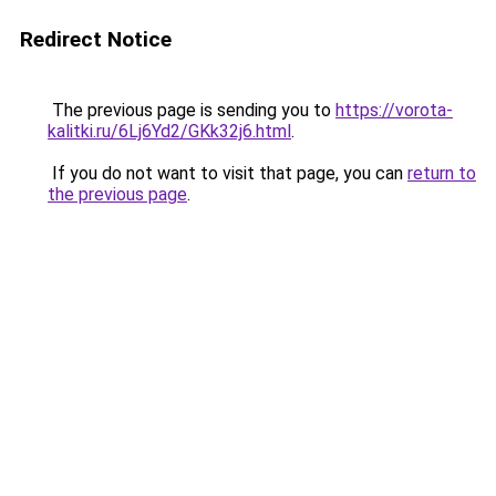
Redirect Notice
The previous page is sending you to
https://vorota-
kalitki.ru/6Lj6Yd2/GKk32j6.html
.
If you do not want to visit that page, you can
return to
the previous page
.