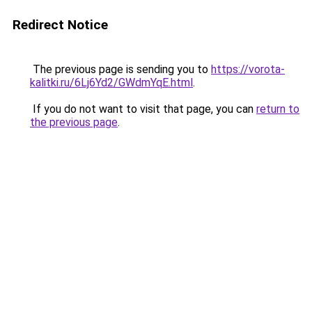
Redirect Notice
The previous page is sending you to
https://vorota-
kalitki.ru/6Lj6Yd2/GWdmYqE.html
.
If you do not want to visit that page, you can
return to
the previous page
.