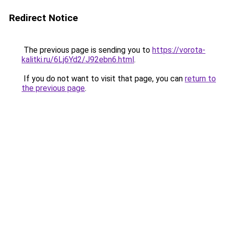
Redirect Notice
The previous page is sending you to
https://vorota-
kalitki.ru/6Lj6Yd2/J92ebn6.html
.
If you do not want to visit that page, you can
return to
the previous page
.