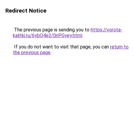
Redirect Notice
The previous page is sending you to
https://vorota-
kalitki.ru/6ybQ4e3/0nPGyey.html
.
If you do not want to visit that page, you can
return to
the previous page
.