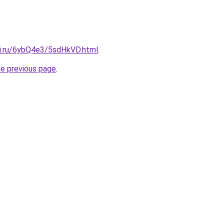
tki.ru/6ybQ4e3/5sdHkVD.html
.
he previous page
.