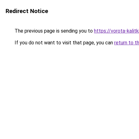
Redirect Notice
The previous page is sending you to
https://vorota-kali
If you do not want to visit that page, you can
return to t