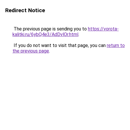
Redirect Notice
The previous page is sending you to
https://vorota-
kalitki.ru/6ybQ4e3/AdDvlOr.html
.
If you do not want to visit that page, you can
return to
the previous page
.