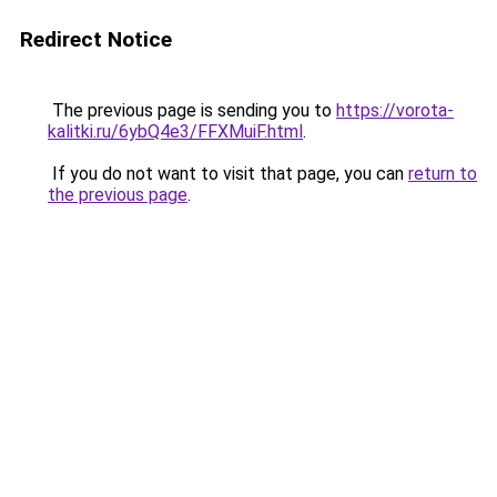
Redirect Notice
The previous page is sending you to
https://vorota-
kalitki.ru/6ybQ4e3/FFXMuiF.html
.
If you do not want to visit that page, you can
return to
the previous page
.