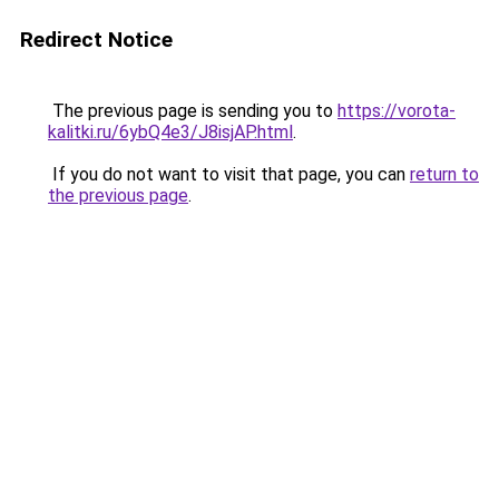
Redirect Notice
The previous page is sending you to
https://vorota-
kalitki.ru/6ybQ4e3/J8isjAP.html
.
If you do not want to visit that page, you can
return to
the previous page
.