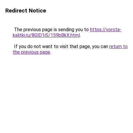
Redirect Notice
The previous page is sending you to
https://vorota-
kalitki.ru/8GlD1iS/159bBkX.html
.
If you do not want to visit that page, you can
return to
the previous page
.