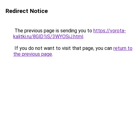
Redirect Notice
The previous page is sending you to
https://vorota-
kalitki.ru/8GlD1iS/3WYOSjJ.html
.
If you do not want to visit that page, you can
return to
the previous page
.