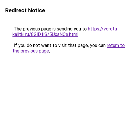
Redirect Notice
The previous page is sending you to
https://vorota-
kalitki.ru/8GlD1iS/5UxaNCe.html
.
If you do not want to visit that page, you can
return to
the previous page
.