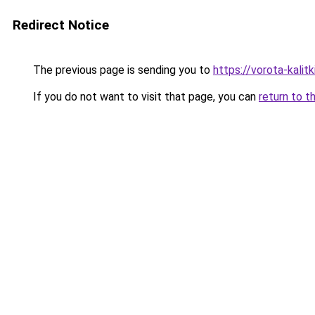
Redirect Notice
The previous page is sending you to
https://vorota-kalit
If you do not want to visit that page, you can
return to t