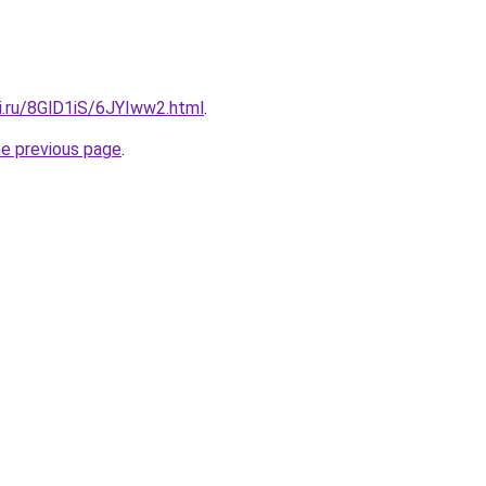
ki.ru/8GlD1iS/6JYIww2.html
.
he previous page
.