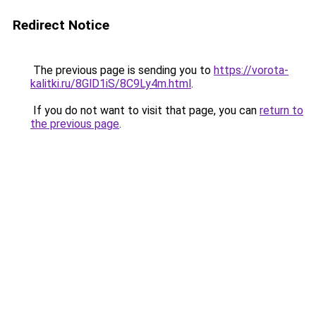
Redirect Notice
The previous page is sending you to
https://vorota-
kalitki.ru/8GlD1iS/8C9Ly4m.html
.
If you do not want to visit that page, you can
return to
the previous page
.