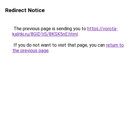
Redirect Notice
The previous page is sending you to
https://vorota-
kalitki.ru/8GlD1iS/8KSK5nE.html
.
If you do not want to visit that page, you can
return to
the previous page
.