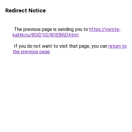
Redirect Notice
The previous page is sending you to
https://vorota-
kalitki.ru/8GlD1iS/8OE8KiD.html
.
If you do not want to visit that page, you can
return to
the previous page
.