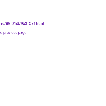
ki.ru/8GlD1iS/9b3fQa1.html
.
he previous page
.