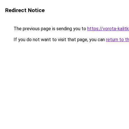
Redirect Notice
The previous page is sending you to
https://vorota-kalit
If you do not want to visit that page, you can
return to t