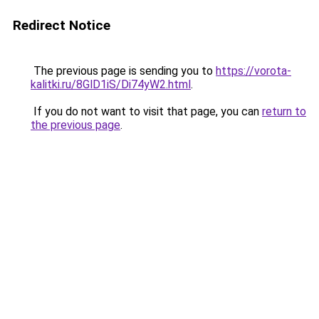
Redirect Notice
The previous page is sending you to
https://vorota-
kalitki.ru/8GlD1iS/Di74yW2.html
.
If you do not want to visit that page, you can
return to
the previous page
.