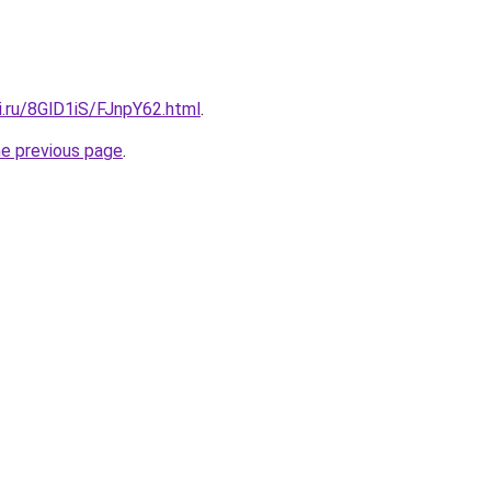
ki.ru/8GlD1iS/FJnpY62.html
.
he previous page
.