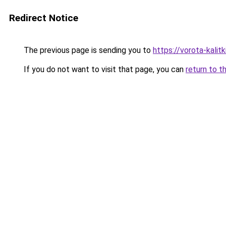
Redirect Notice
The previous page is sending you to
https://vorota-kalit
If you do not want to visit that page, you can
return to t