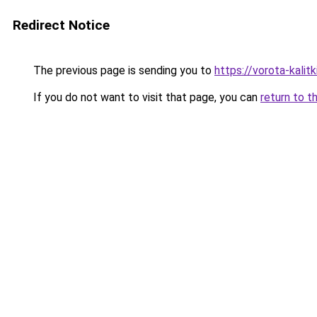
Redirect Notice
The previous page is sending you to
https://vorota-kalit
If you do not want to visit that page, you can
return to t