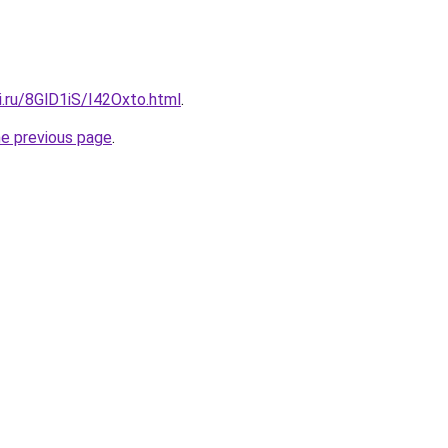
ki.ru/8GlD1iS/I42Oxto.html
.
he previous page
.