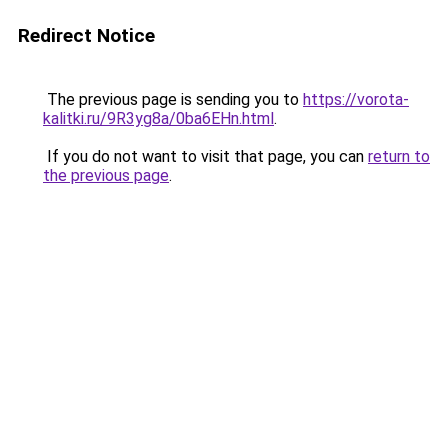
Redirect Notice
The previous page is sending you to
https://vorota-
kalitki.ru/9R3yg8a/0ba6EHn.html
.
If you do not want to visit that page, you can
return to
the previous page
.