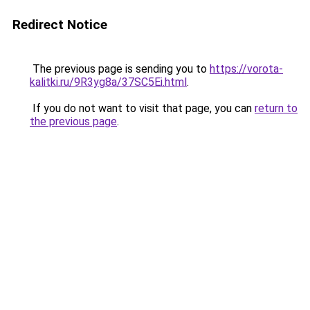
Redirect Notice
The previous page is sending you to
https://vorota-
kalitki.ru/9R3yg8a/37SC5Ei.html
.
If you do not want to visit that page, you can
return to
the previous page
.