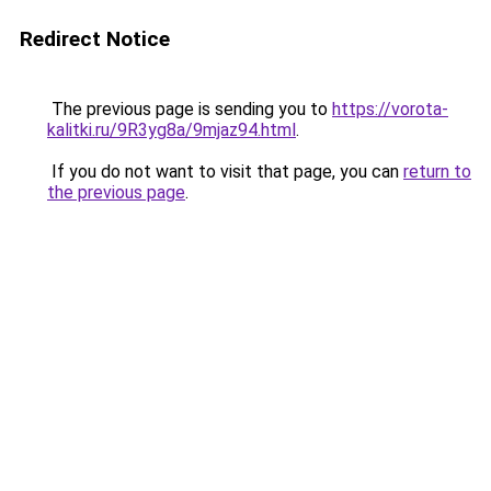
Redirect Notice
The previous page is sending you to
https://vorota-
kalitki.ru/9R3yg8a/9mjaz94.html
.
If you do not want to visit that page, you can
return to
the previous page
.