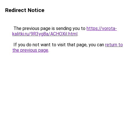
Redirect Notice
The previous page is sending you to
https://vorota-
kalitki.ru/9R3yg8a/ACHOXiI.html
.
If you do not want to visit that page, you can
return to
the previous page
.