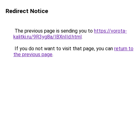
Redirect Notice
The previous page is sending you to
https://vorota-
kalitki.ru/9R3yg8a/IBXnIId.html
.
If you do not want to visit that page, you can
return to
the previous page
.