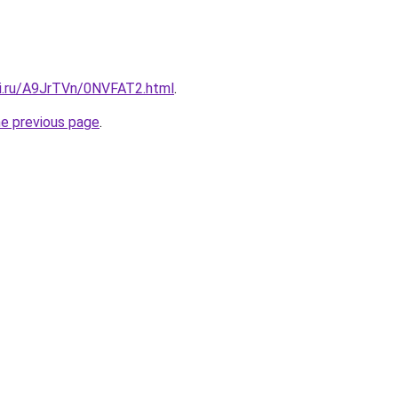
tki.ru/A9JrTVn/0NVFAT2.html
.
he previous page
.