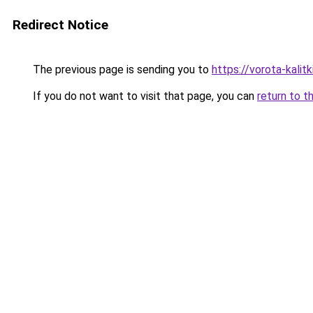
Redirect Notice
The previous page is sending you to
https://vorota-kali
If you do not want to visit that page, you can
return to t