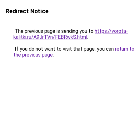
Redirect Notice
The previous page is sending you to
https://vorota-
kalitki.ru/A9JrTVn/FEBRwkS.html
.
If you do not want to visit that page, you can
return to
the previous page
.