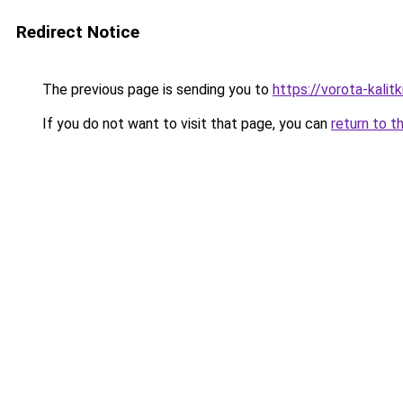
Redirect Notice
The previous page is sending you to
https://vorota-kalit
If you do not want to visit that page, you can
return to t