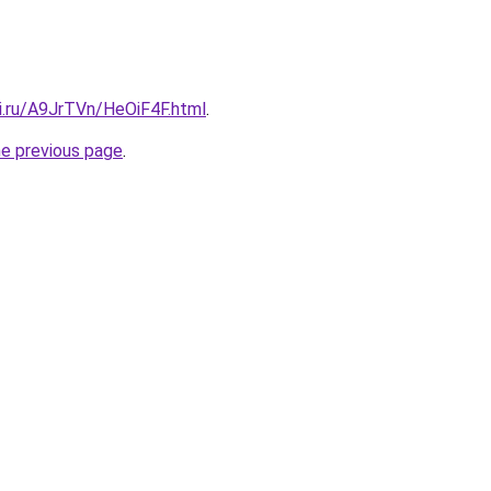
ki.ru/A9JrTVn/HeOiF4F.html
.
he previous page
.