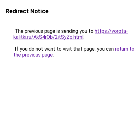
Redirect Notice
The previous page is sending you to
https://vorota-
kalitki.ru/AkS4rOb/2itSyZp.html
.
If you do not want to visit that page, you can
return to
the previous page
.