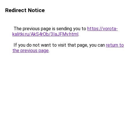
Redirect Notice
The previous page is sending you to
https://vorota-
kalitki.ru/AkS4rOb/3IaJFMv.html
.
If you do not want to visit that page, you can
return to
the previous page
.