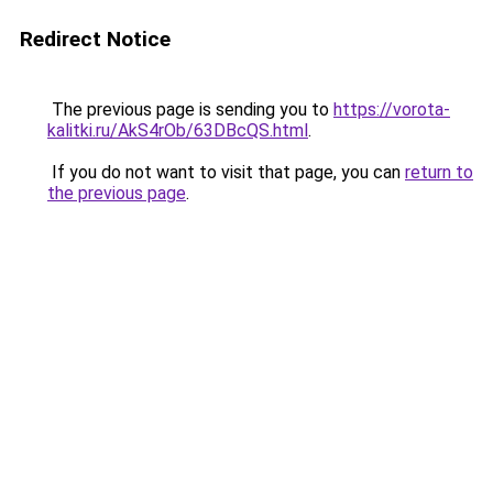
Redirect Notice
The previous page is sending you to
https://vorota-
kalitki.ru/AkS4rOb/63DBcQS.html
.
If you do not want to visit that page, you can
return to
the previous page
.