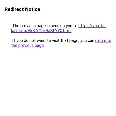
Redirect Notice
The previous page is sending you to
https://vorota-
kalitki.ru/AkS4rOb/BaSFYYX.html
.
If you do not want to visit that page, you can
return to
the previous page
.