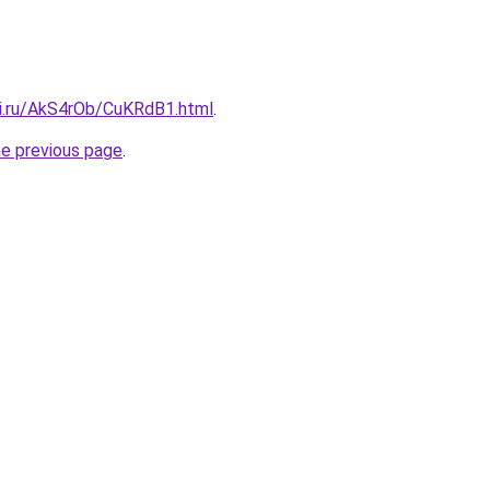
tki.ru/AkS4rOb/CuKRdB1.html
.
he previous page
.