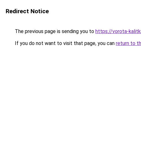
Redirect Notice
The previous page is sending you to
https://vorota-kali
If you do not want to visit that page, you can
return to t