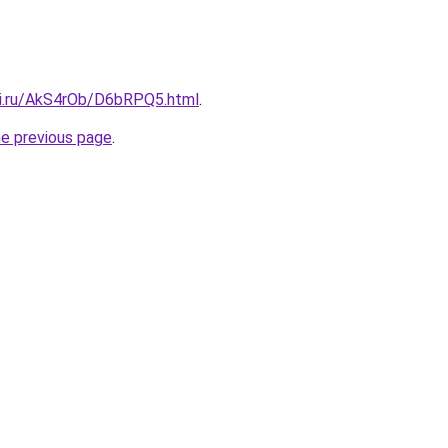
tki.ru/AkS4rOb/D6bRPQ5.html
.
he previous page
.