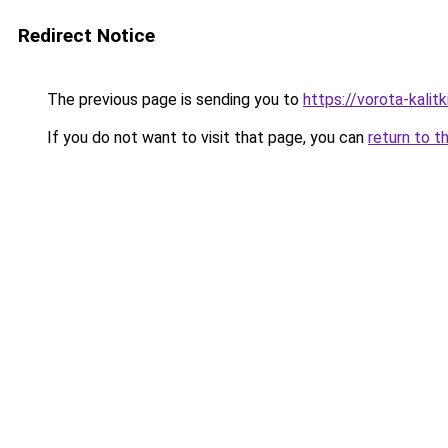
Redirect Notice
The previous page is sending you to
https://vorota-kali
If you do not want to visit that page, you can
return to t