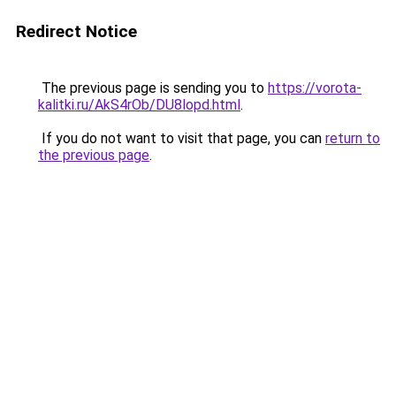
Redirect Notice
The previous page is sending you to
https://vorota-
kalitki.ru/AkS4rOb/DU8lopd.html
.
If you do not want to visit that page, you can
return to
the previous page
.