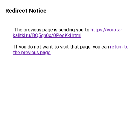
Redirect Notice
The previous page is sending you to
https://vorota-
kalitki.ru/BQ5qh0x/0PeeKki.html
.
If you do not want to visit that page, you can
return to
the previous page
.