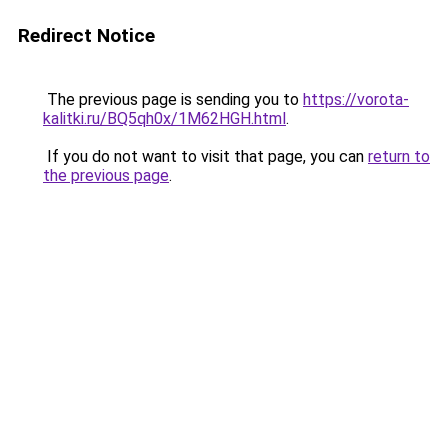
Redirect Notice
The previous page is sending you to
https://vorota-
kalitki.ru/BQ5qh0x/1M62HGH.html
.
If you do not want to visit that page, you can
return to
the previous page
.