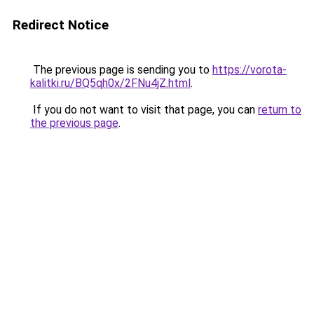
Redirect Notice
The previous page is sending you to
https://vorota-
kalitki.ru/BQ5qh0x/2FNu4jZ.html
.
If you do not want to visit that page, you can
return to
the previous page
.