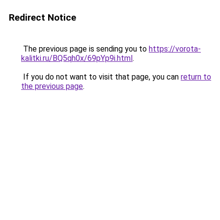
Redirect Notice
The previous page is sending you to
https://vorota-
kalitki.ru/BQ5qh0x/69pYp9i.html
.
If you do not want to visit that page, you can
return to
the previous page
.