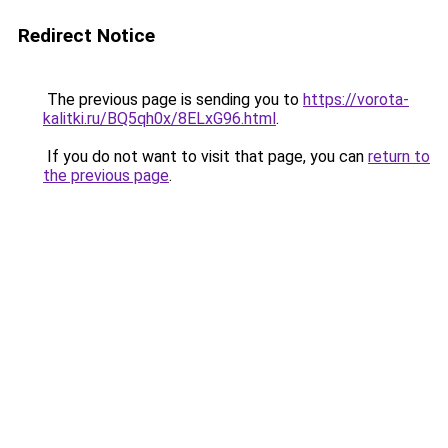
Redirect Notice
The previous page is sending you to
https://vorota-
kalitki.ru/BQ5qh0x/8ELxG96.html
.
If you do not want to visit that page, you can
return to
the previous page
.