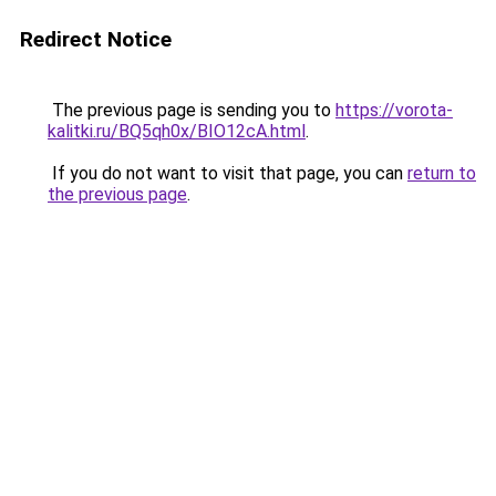
Redirect Notice
The previous page is sending you to
https://vorota-
kalitki.ru/BQ5qh0x/BIO12cA.html
.
If you do not want to visit that page, you can
return to
the previous page
.