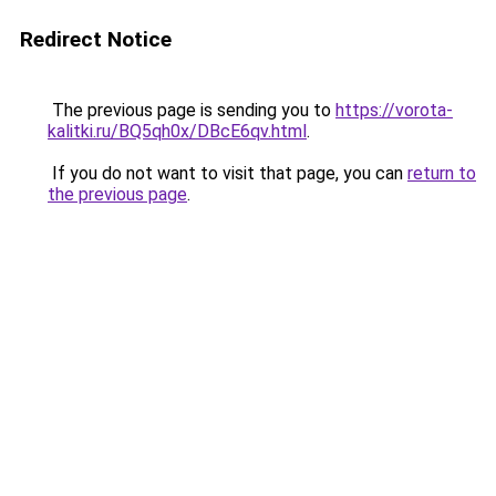
Redirect Notice
The previous page is sending you to
https://vorota-
kalitki.ru/BQ5qh0x/DBcE6qv.html
.
If you do not want to visit that page, you can
return to
the previous page
.