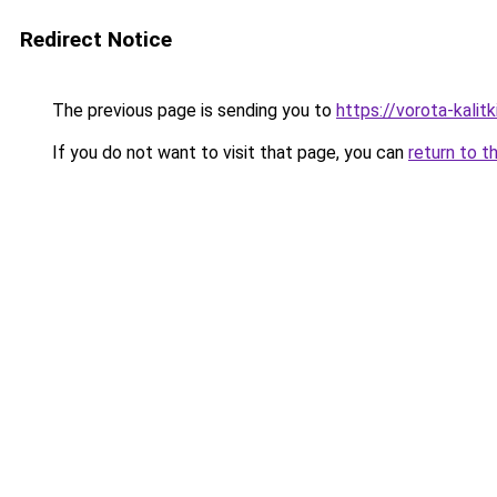
Redirect Notice
The previous page is sending you to
https://vorota-kali
If you do not want to visit that page, you can
return to t