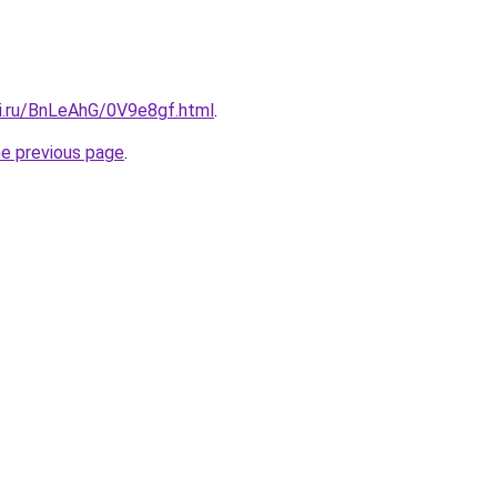
tki.ru/BnLeAhG/0V9e8gf.html
.
he previous page
.