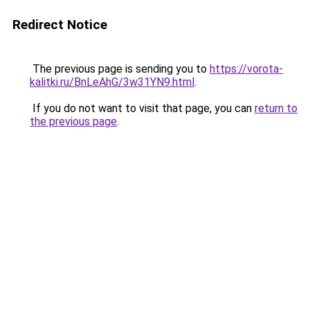
Redirect Notice
The previous page is sending you to
https://vorota-
kalitki.ru/BnLeAhG/3w31YN9.html
.
If you do not want to visit that page, you can
return to
the previous page
.