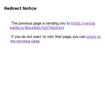
Redirect Notice
The previous page is sending you to
https://vorota-
kalitki.ru/BnLeAhG/5z07IAd.html
.
If you do not want to visit that page, you can
return to
the previous page
.