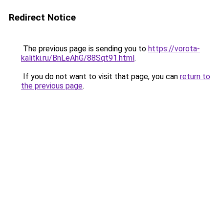
Redirect Notice
The previous page is sending you to
https://vorota-
kalitki.ru/BnLeAhG/88Sqt91.html
.
If you do not want to visit that page, you can
return to
the previous page
.