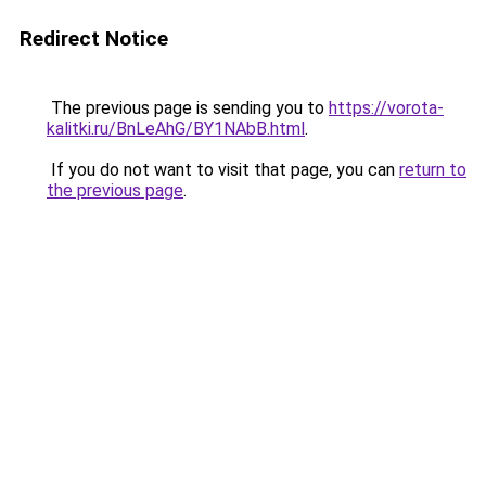
Redirect Notice
The previous page is sending you to
https://vorota-
kalitki.ru/BnLeAhG/BY1NAbB.html
.
If you do not want to visit that page, you can
return to
the previous page
.