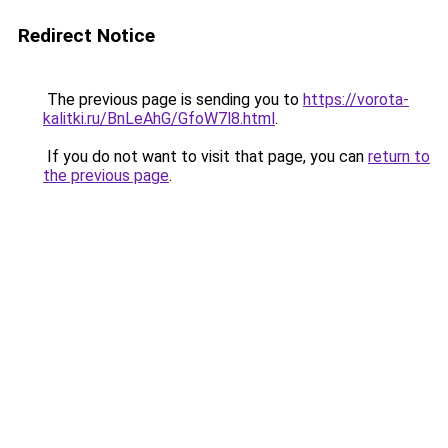
Redirect Notice
The previous page is sending you to
https://vorota-
kalitki.ru/BnLeAhG/GfoW7l8.html
.
If you do not want to visit that page, you can
return to
the previous page
.