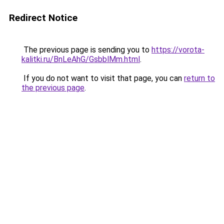
Redirect Notice
The previous page is sending you to
https://vorota-
kalitki.ru/BnLeAhG/GsbblMm.html
.
If you do not want to visit that page, you can
return to
the previous page
.